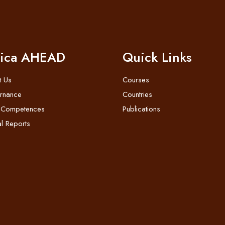
rica AHEAD
Quick Links
t Us
Courses
rnance
Countries
 Competences
Publications
l Reports