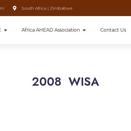
om
South Africa | Zimbabwe
E
Africa AHEAD Association
Contact Us
2008 WISA