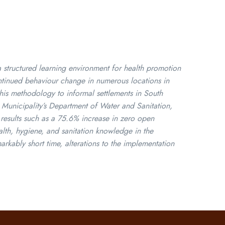
tructured learning environment for health promotion
ontinued behaviour change in numerous locations in
this methodology to informal settlements in South
i Municipality’s Department of Water and Sanitation,
 results such as a 75.6% increase in zero open
th, hygiene, and sanitation knowledge in the
kably short time, alterations to the implementation