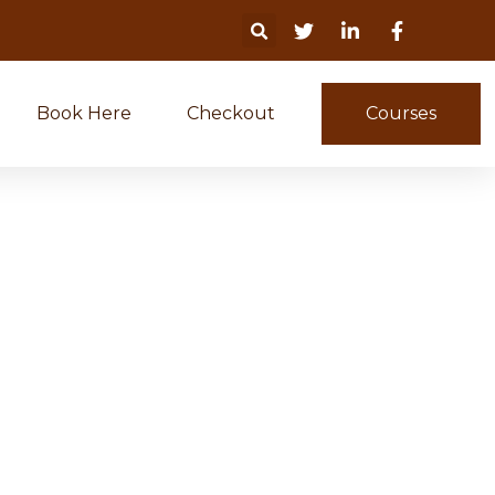
Book Here
Checkout
Courses