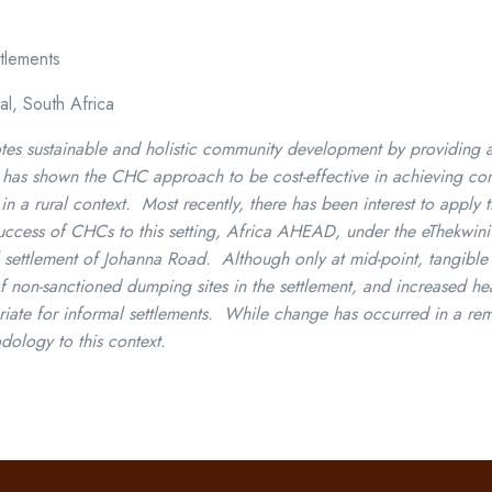
tlements
al, South Africa
sustainable and holistic community development by providing a s
ch has shown the CHC approach to be cost-effective in achieving c
n a rural context. Most recently, there has been interest to apply 
e success of CHCs to this setting, Africa AHEAD, under the eThekwin
l settlement of Johanna Road. Although only at mid-point, tangible
n-sanctioned dumping sites in the settlement, and increased heal
te for informal settlements. While change has occurred in a remar
dology to this context.