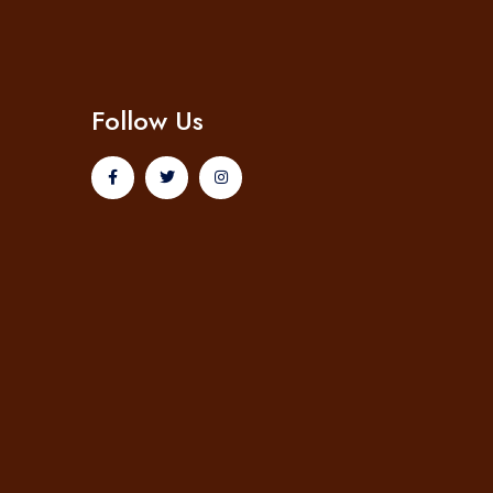
Follow Us