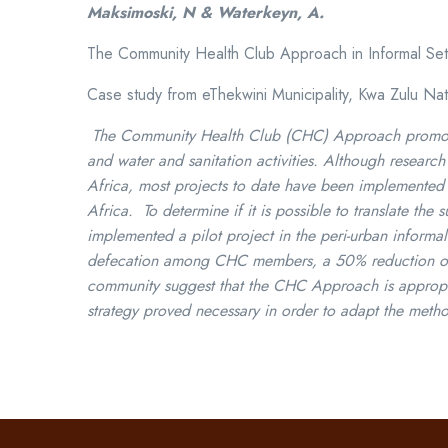
Maksimoski, N & Waterkeyn, A.
The Community Health Club Approach in Informal Set
Case study from eThekwini Municipality, Kwa Zulu Nat
The Community Health Club (CHC) Approach promotes 
and water and sanitation activities. Although resear
Africa, most projects to date have been implemented i
Africa. To determine if it is possible to translate th
implemented a pilot project in the peri-urban informa
defecation among CHC members, a 50% reduction of no
community suggest that the CHC Approach is appropria
strategy proved necessary in order to adapt the metho