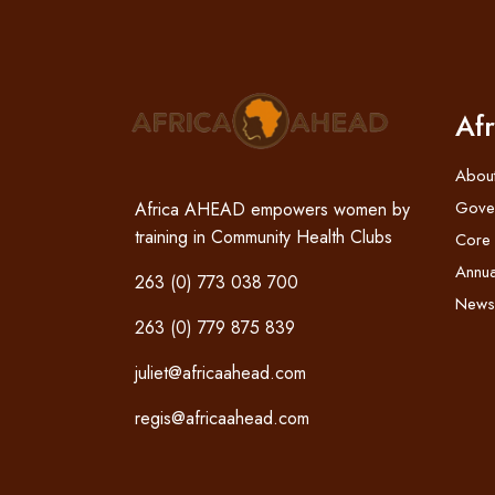
Af
Abou
Gove
Africa AHEAD empowers women by
training in Community Health Clubs
Core
Annua
263 (0) 773 038 700
News
263 (0) 779 875 839
juliet@africaahead.com
regis@africaahead.com