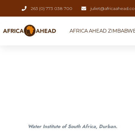
263 (0) 773 038 700
juliet@africaahead.c
AFRICA AHEAD ZIMBABW
Water Institute of South Africa, Durban.