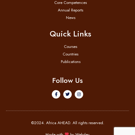
Core Competences
Annual Reports
News
Quick Links
Courses
Countries
Publications
Follow Us
©2024. Africa AHEAD. All rights reserved.
Made with
by
Webdev