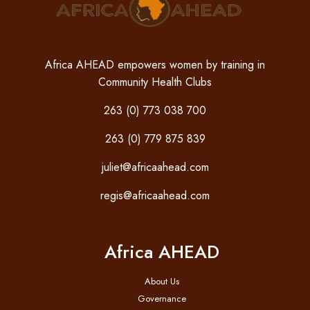
Africa AHEAD empowers women by training in
Community Health Clubs
263 (0) 773 038 700
263 (0) 779 875 839
juliet@africaahead.com
regis@africaahead.com
Africa AHEAD
About Us
Governance