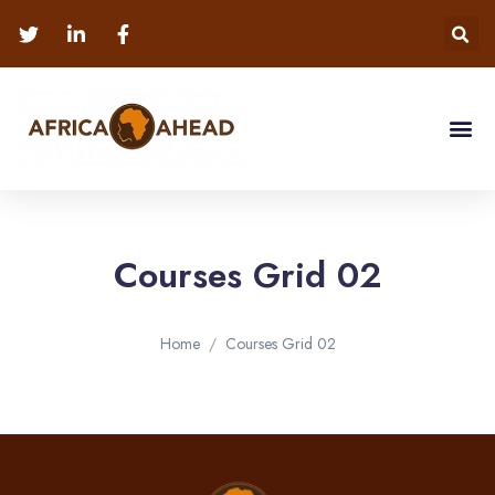
Courses Grid 02
Home
Courses Grid 02