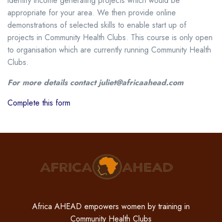
identify income generating projects which would be
appropriate for your area. We then provide online
demonstrations of selected skills to enable start up of
projects in Community Health Clubs. This course is only open
to organisation which are currently running Community Health
Clubs.
For more details contact juliet@africaahead.com
Complete this form
Africa AHEAD empowers women by training in
Community Health Clubs