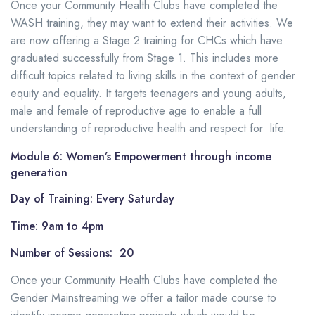
Once your Community Health Clubs have completed the
WASH training, they may want to extend their activities. We
are now offering a Stage 2 training for CHCs which have
graduated successfully from Stage 1. This includes more
difficult topics related to living skills in the context of gender
equity and equality. It targets teenagers and young adults,
male and female of reproductive age to enable a full
understanding of reproductive health and respect for life.
Module 6: Women’s Empowerment through income
generation
Day of Training: Every Saturday
Time: 9am to 4pm
Number of Sessions: 20
Once your Community Health Clubs have completed the
Gender Mainstreaming we offer a tailor made course to