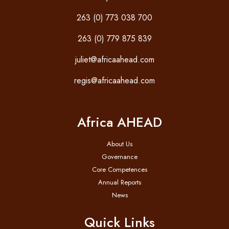
263 (0) 773 038 700
263 (0) 779 875 839
juliet@africaahead.com
regis@africaahead.com
Africa AHEAD
About Us
Governance
Core Competences
Annual Reports
News
Quick Links