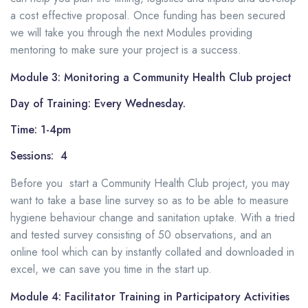
a cost effective proposal. Once funding has been secured
we will take you through the next Modules
providing
mentoring
to make sure your project is a success.
Module 3: Monitoring a Community Health Club project
Day of Training: Every Wednesday.
Time: 1-4pm
Sessions: 4
Before you start a Community Health Club project, you may
want to take a base line survey so as to be able to measure
hygiene behaviour change and sanitation uptake. With a tried
and tested survey consisting of 50 observations, and an
online tool which can by instantly collated and downloaded in
excel, we can save you time in the start up.
Module 4: Facilitator Training in Participatory Activities