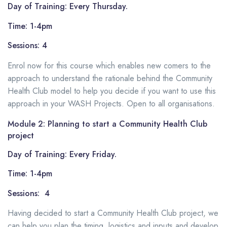
Day of Training: Every Thursday.
Time: 1-4pm
Sessions: 4
Enrol now for this course which enables new comers to the
approach to understand the rationale behind the Community
Health Club model to help you decide if you want to use this
approach in your WASH Projects. Open to all organisations.
Module 2: Planning to start a Community Health Club
project
Day of Training: Every Friday.
Time: 1-4pm
Sessions: 4
Having decided to start a Community Health Club project, we
can help you plan the timing, logistics and inputs and develop