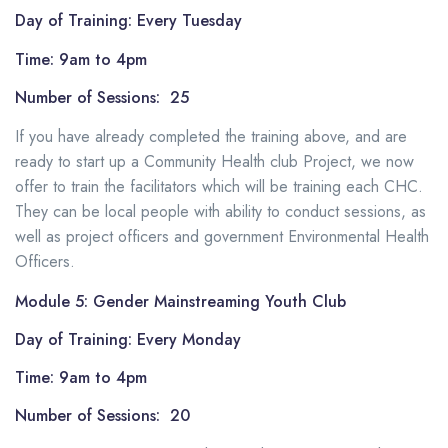
Day of Training: Every Tuesday
Time: 9am to 4pm
Number of Sessions: 25
If you have already completed the training above, and are
ready to start up a Community Health club Project, we now
offer to train the facilitators which will be training each CHC.
They can be local people with ability to conduct sessions, as
well as project officers and government Environmental Health
Officers.
Module 5: Gender Mainstreaming Youth Club
Day of Training: Every Monday
Time: 9am to 4pm
Number of Sessions: 20