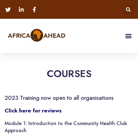
COURSES
2023 Training now open to all organisations
Click here for reviews
Module 1: Introduction to the Community Health Club
Approach