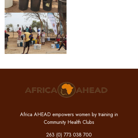
Africa AHEAD empowers women by training in
Community Health Clubs
263 (0) 773 038 700