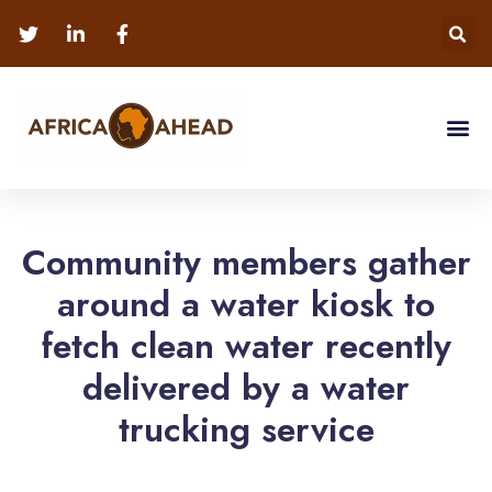
Community members gather
around a water kiosk to
fetch clean water recently
delivered by a water
trucking service