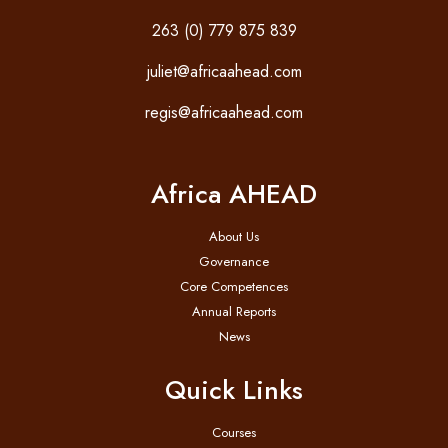
263 (0) 779 875 839
juliet@africaahead.com
regis@africaahead.com
Africa AHEAD
About Us
Governance
Core Competences
Annual Reports
News
Quick Links
Courses