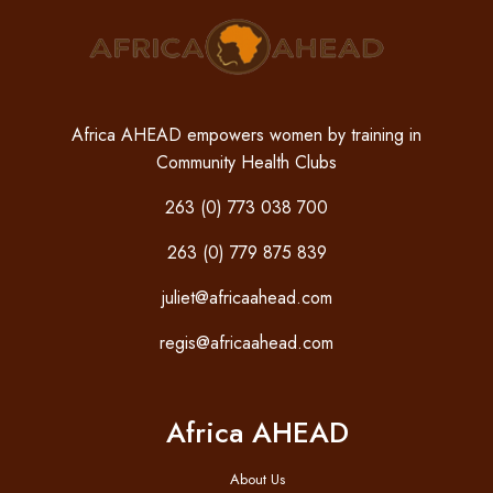
Africa AHEAD empowers women by training in
Community Health Clubs
263 (0) 773 038 700
263 (0) 779 875 839
juliet@africaahead.com
regis@africaahead.com
Africa AHEAD
About Us