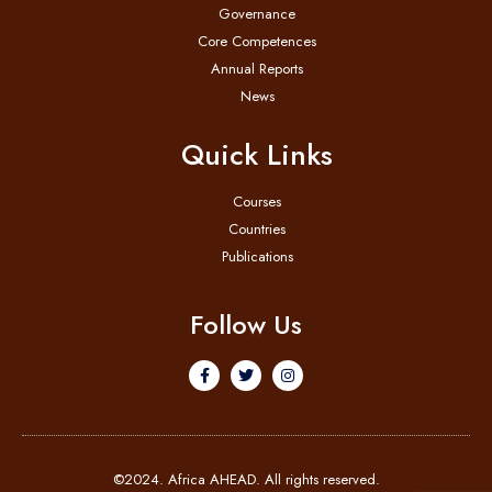
Governance
Core Competences
Annual Reports
News
Quick Links
Courses
Countries
Publications
Follow Us
©2024. Africa AHEAD. All rights reserved.