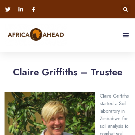
Claire Griffiths – Trustee
Claire Griffiths
started a Soil
laboratory in
Zimbabwe for
soil analysis to
combat soil