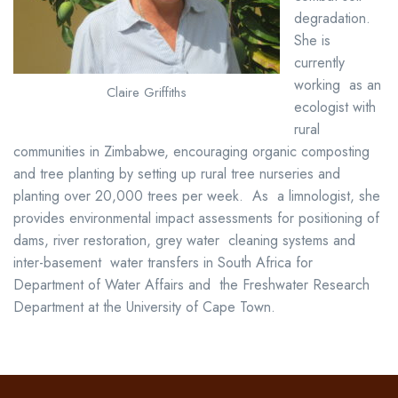
degradation.
She is
currently
working as an
Claire Griffiths
ecologist with
rural
communities in Zimbabwe, encouraging
organic composting
and tree planting by
setting up rural tree nurseries and
planting over 20,000 trees per week. As a limnologist, she
provides environmental impact assessments for positioning of
dams, river restoration, grey water cleaning systems and
inter-basement water transfers in South Africa for
Department of Water Affairs and the Freshwater Research
Department at the University of Cape Town.