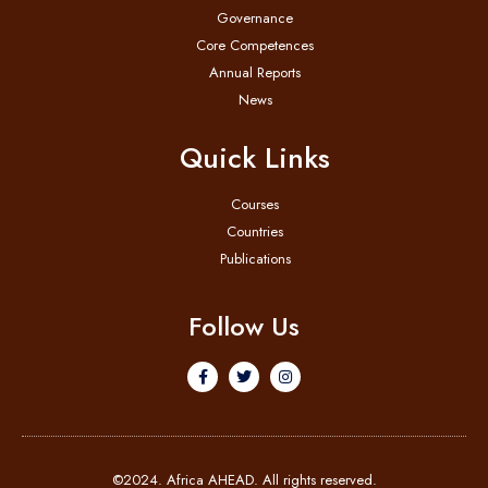
Governance
Core Competences
Annual Reports
News
Quick Links
Courses
Countries
Publications
Follow Us
©2024. Africa AHEAD. All rights reserved.