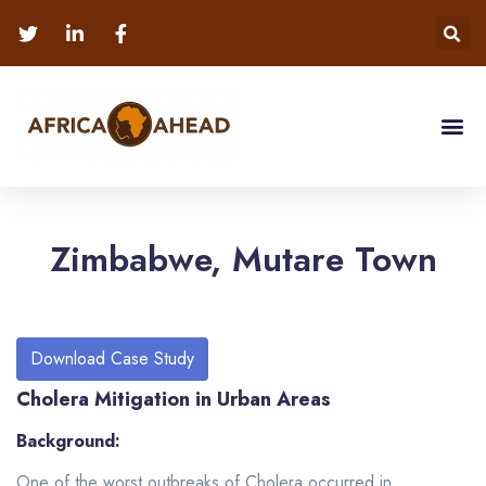
Zimbabwe, Mutare Town
Download Case Study
Cholera Mitigation in Urban Areas
Background:
One of the worst outbreaks of Cholera occurred in