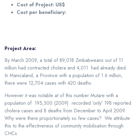
Cost of Project: US$
Cost per beneficiary:
Project Area:
By March 2009, a total of 89,018 Zimbabweans out of 11
million had contracted cholera and 4,011 had already died.
In Manicaland, a Province with a population of 1.6 million,
there were 12,704 cases with 420 deaths.
However it was notable at of this number Mutare with a
population of 195,300 (2009) recorded ‘only’ 198 reported
cholera cases and 8 deaths from December to April 2009.
Why were there proportionately so few cases? We attribute
this to the effectiveness of community mobilisation through
CHCs.