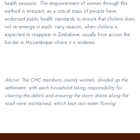
health sessions. The empowerment of women through this
method is ensured, as a critical mass of people have
endorsed public health standards to ensure that cholera does
not re-emerge in each rainy season, when cholera is
expected to reappear in Zimbabwe, usually from across the
border in Mozambique where it is endemic.
Above: The CHC members, mainly women, divided up the
settlement, with each household taking responsibility for
clearing the debris and ensuring the storm drains along the
road were maintained, which kept rain water flowing