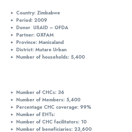
Country:
Zimbabwe
Period: 2009
Donor
:
USAID – OFDA
Partner: OXFAM
Province: Manicaland
District: Mutare Urban
Number of households: 5,400
Number of CHCs: 36
Number of Members: 5,400
Percentage CHC coverage: 99%
Number of EHTs:
Number of CHC facilitators: 10
Number of beneficiaries: 23,600