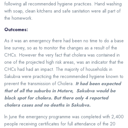
following all recommended hygiene practices. Hand washing
with soap, clean kitchens and safe sanitation were all part of
the homework.
Outcomes:
As it was an emergency there had been no time to do a base
line survey, so as to monitor the changes as a result of the
CHCs. However the very fact that cholera was contained in
one of the projected high risk areas, was an indicator that the
CHCs had had an impact. The majority of households in
Sakubva were practicing the recommended hygiene known to
prevent the transmission of Cholera.
It had been expected
that of all the suburbs in Mutare, Sakubva would be
black spot for cholera. But there only 4 reported
cholera cases and no deaths in Sakubva.
ln June the emergency programme was completed with 2,400
people receiving certificates for full attendance of the 20