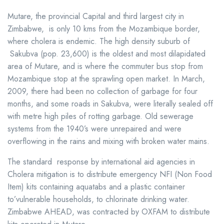
Mutare, the provincial Capital and third largest city in
Zimbabwe, is only 10 kms from the Mozambique border,
where cholera is endemic. The high density suburb of
Sakubva (pop. 23,600) is the oldest and most dilapidated
area of Mutare, and is where the commuter bus stop from
Mozambique stop at the sprawling open market. In March,
2009, there had been no collection of garbage for four
months, and some roads in Sakubva, were literally sealed off
with metre high piles of rotting garbage. Old sewerage
systems from the 1940’s were unrepaired and were
overflowing in the rains and mixing with broken water mains.
The standard response by international aid agencies in
Cholera mitigation is to distribute emergency NFI (Non Food
Item) kits containing aquatabs and a plastic container
to’vulnerable households, to chlorinate drinking water.
Zimbabwe AHEAD, was contracted by OXFAM to distribute