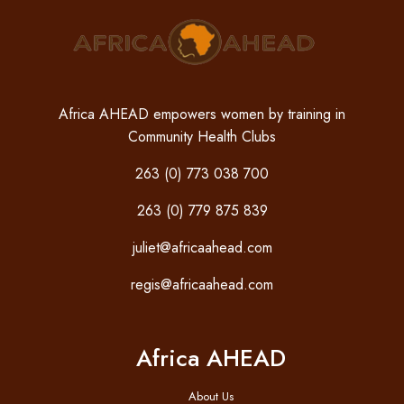
Africa AHEAD empowers women by training in
Community Health Clubs
263 (0) 773 038 700
263 (0) 779 875 839
juliet@africaahead.com
regis@africaahead.com
Africa AHEAD
About Us