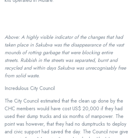
kits operated in Mutare.
Above: A highly visible indicator of the changes that had
taken place in Sakubva was the disappearance of the vast
mounds of rotting garbage that were blocking entire
streets. Rubbish in the streets was separated, burnt and
recycled and within days Sakubva was unrecognisably free
from solid waste.
Incredulous City Council
The City Council estimated that the clean up done by the
CHC members would have cost US$ 20,000 if they had
used their dump trucks and six months of manpower. The
point was however, that they had no dumptrucks to deploy
and civic support had saved the day. The Council now give