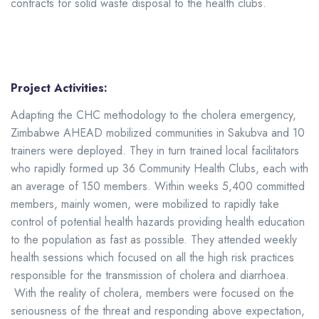
contracts for solid waste disposal to the health clubs.
Project Activities:
Adapting the CHC methodology to the cholera emergency,
Zimbabwe AHEAD mobilized communities in Sakubva and 10
trainers were deployed. They in turn trained local facilitators
who rapidly formed up 36 Community Health Clubs, each with
an average of 150 members. Within weeks 5,400 committed
members, mainly women, were mobilized to rapidly take
control of potential health hazards providing health education
to the population as fast as possible. They attended weekly
health sessions which focused on all the high risk practices
responsible for the transmission of cholera and diarrhoea.
With the reality of cholera, members were focused on the
seriousness of the threat and responding above expectation,