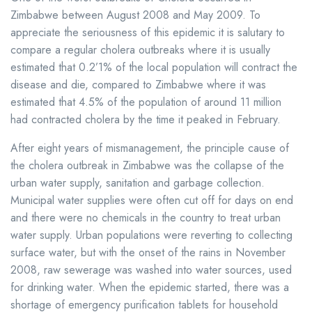
Zimbabwe between August 2008 and May 2009. To
appreciate the seriousness of this epidemic it is salutary to
compare a regular cholera outbreaks where it is usually
estimated that 0.2’1% of the local population will contract the
disease and die, compared to Zimbabwe where it was
estimated that 4.5% of the population of around 11 million
had contracted cholera by the time it peaked in February.
After eight years of mismanagement, the principle cause of
the cholera outbreak in Zimbabwe was the collapse of the
urban water supply, sanitation and garbage collection.
Municipal water supplies were often cut off for days on end
and there were no chemicals in the country to treat urban
water supply. Urban populations were reverting to collecting
surface water, but with the onset of the rains in November
2008, raw sewerage was washed into water sources, used
for drinking water. When the epidemic started, there was a
shortage of emergency purification tablets for household