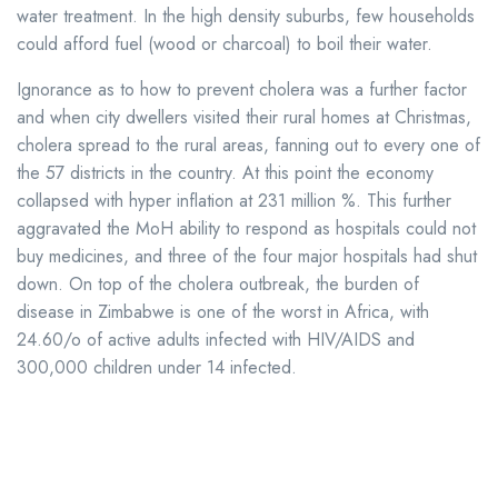
water treatment. In the high density suburbs, few households
could afford fuel (wood or charcoal) to boil their water.
Ignorance as to how to prevent cholera was a further factor
and when city dwellers visited their rural homes at Christmas,
cholera spread to the rural areas, fanning out to every one of
the 57 districts in the country. At this point the economy
collapsed with hyper inflation at 231 million %. This further
aggravated the MoH ability to respond as hospitals could not
buy medicines, and three of the four major hospitals had shut
down. On top of the cholera outbreak, the burden of
disease in Zimbabwe is one of the worst in Africa, with
24.60/o of active adults infected with HIV/AIDS and
300,000 children under 14 infected.