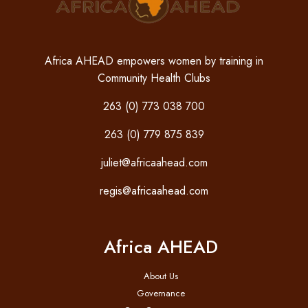
Africa AHEAD empowers women by training in
Community Health Clubs
263 (0) 773 038 700
263 (0) 779 875 839
juliet@africaahead.com
regis@africaahead.com
Africa AHEAD
About Us
Governance