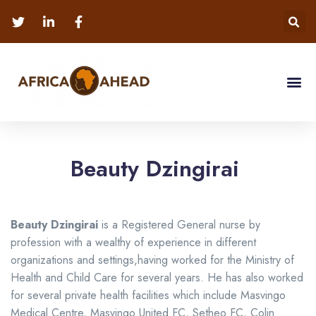
Beauty Dzingirai
Beauty
Dzingirai
is a Registered General nurse by
profession with a wealthy of experience in different
organizations and settings,having worked for the Ministry of
Health and Child Care for several years. He has also worked
for several private health facilities which include Masvingo
Medical Centre, Masvingo United FC, Setheo FC, Colin