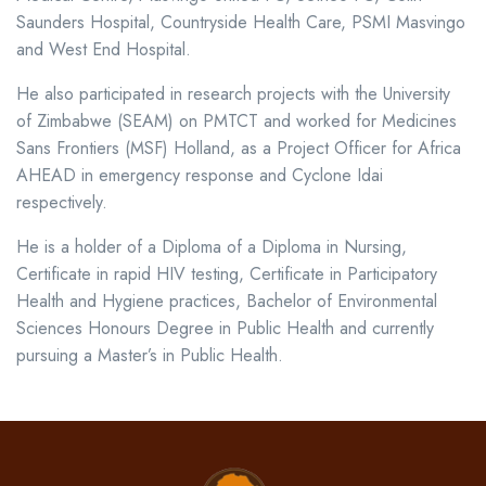
Saunders Hospital, Countryside Health Care, PSMI Masvingo
and West End Hospital.
He also participated in research projects with the University
of Zimbabwe (SEAM) on PMTCT and worked for Medicines
Sans Frontiers (MSF) Holland, as a Project Officer for Africa
AHEAD in emergency response and Cyclone Idai
respectively.
He is a holder of a Diploma of a Diploma in Nursing,
Certificate in rapid HIV testing, Certificate in Participatory
Health and Hygiene practices, Bachelor of Environmental
Sciences Honours Degree in Public Health and currently
pursuing a Master’s in Public Health.