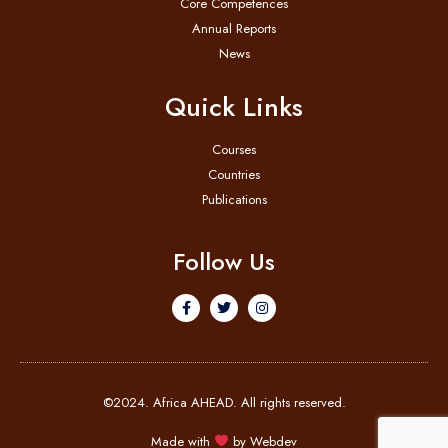
Core Competences
Annual Reports
News
Quick Links
Courses
Countries
Publications
Follow Us
©2024. Africa AHEAD. All rights reserved.
Made with
by
Webdev