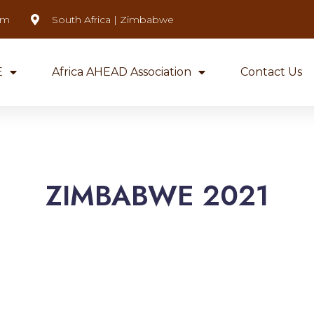
om
South Africa | Zimbabwe
E
Africa AHEAD Association
Contact Us
ZIMBABWE 2021