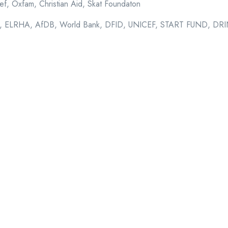
ef, Oxfam, Christian Aid, Skat Foundaton
 ELRHA, AfDB, World Bank, DFID, UNICEF, START FUND, D