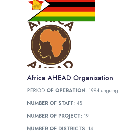
Africa AHEAD Organisation
PERIOD
OF OPERATION
: 1994 ongoing
NUMBER OF STAFF
: 45
NUMBER OF PROJECT:
19
NUMBER OF DISTRICTS
: 14