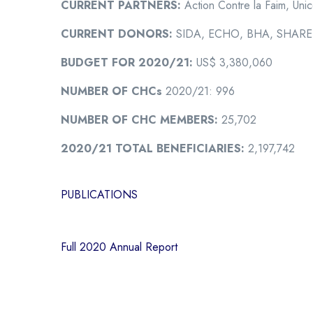
CURRENT PARTNERS:
Action Contre la Faim, Unic
CURRENT DONORS:
SIDA, ECHO, BHA, SHARE,
BUDGET FOR 2020/21:
US$ 3,380,060
NUMBER OF CHCs
2020/21: 996
NUMBER OF CHC MEMBERS:
25,702
2020/21 TOTAL BENEFICIARIES:
2,197,742
PUBLICATIONS
Full 2020 Annual Report