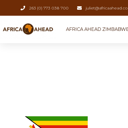
263 (0) 773 038 700
juliet@africaahead.c
AFRICA AHEAD ZIMBABW