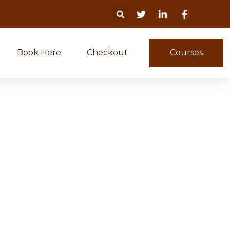
Book Here
Checkout
Courses