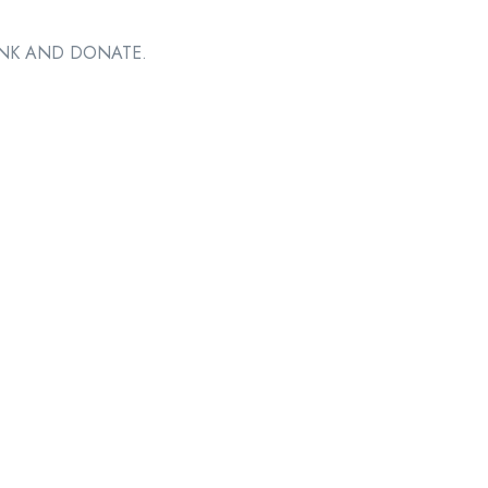
RINK AND DONATE.